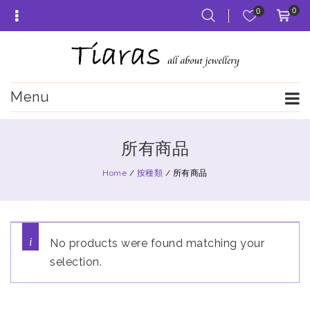
0
0
Menu
所有商品
Home
/
按種類
/
所有商品
No products were found matching your
selection.