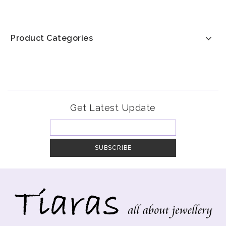
Product Categories
Get Latest Update