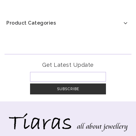
Product Categories
Get Latest Update