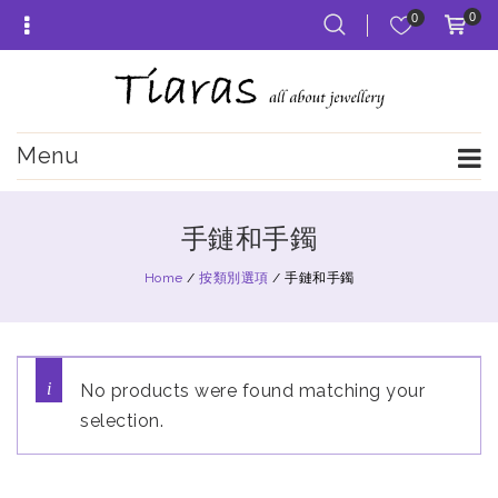
0
0
Menu
手鏈和手鐲
Home
/
按類別選項
/
手鏈和手鐲
No products were found matching your
selection.